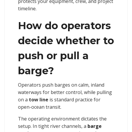
protects your equipment, crew, and project
timeline.
How do operators
decide whether to
push or pull a
barge?
Operators push barges on calm, inland
waterways for better control, while pulling
on a
tow line
is standard practice for
open-ocean transit.
The operating environment dictates the
setup. In tight river channels, a
barge