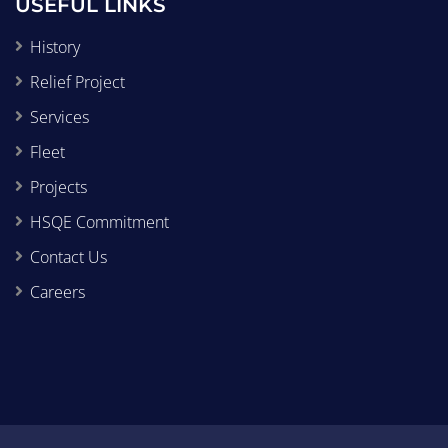
USEFUL LINKS
History
Relief Project
Services
Fleet
Projects
HSQE Commitment
Contact Us
Careers