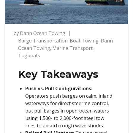
by
Dann Ocean Towing
Barge Transportation
,
Boat Towing
,
Dann
Ocean Towing
,
Marine Transport
,
Tugboats
Key Takeaways
Push vs. Pull Configurations:
Operators push barges on calm, inland
waterways for direct steering control,
but pull barges in open-ocean waters
using 1,500- to 2,000-foot steel tow
lines to absorb rough wave shocks.
Bollard Pull Matters:
Towing vessel