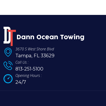
3670 S West Shore Blvd
Tampa, FL 33629
Call Us :
813-251-5100
Opening Hours :
24/7