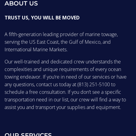
ABOUT US
TRUST US, YOU WILL BE MOVED
A fifth-generation leading provider of marine towage,
serving the US East Coast, the Gulf of Mexico, and
International Marine Markets.
Our well-trained and dedicated crew understands the
complexities and unique requirements of every ocean
towing endeavor. If you’re in need of our services or have
any questions, contact us today at
(813) 251-5100
to
schedule a free consultation. If you don’t see a specific
transportation need in our list, our crew will find a way to
assist you and transport your supplies and equipment.
OUR SERVICES