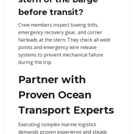
before transit?
Crew members inspect towing bitts,
emergency recovery gear, and corner
fairleads at the stern. They check all weld
points and emergency wire release
systems to prevent mechanical failure
during the trip.
Partner with
Proven Ocean
Transport Experts
Executing complex marine logistics
demands proven experience and steady