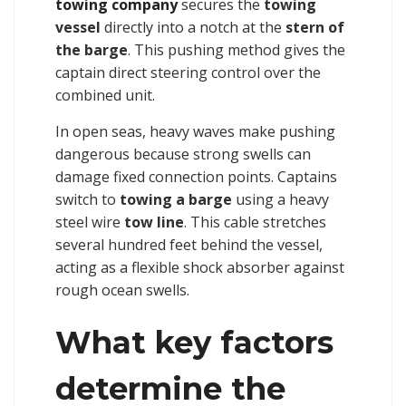
towing company
secures the
towing
vessel
directly into a notch at the
stern of
the barge
. This pushing method gives the
captain direct steering control over the
combined unit.
In open seas, heavy waves make pushing
dangerous because strong swells can
damage fixed connection points. Captains
switch to
towing a barge
using a heavy
steel wire
tow line
. This cable stretches
several hundred feet behind the vessel,
acting as a flexible shock absorber against
rough ocean swells.
What key factors
determine the