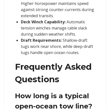
Higher horsepower maintains speed
against strong counter-currents during
extended transits.
Deck Winch Capability:
Automatic
tension winches manage cable slack
during sudden weather shifts.
Draft Requirements:
Shallow-draft
tugs work near shore, while deep-draft
tugs handle open ocean routes.
Frequently Asked
Questions
How long is a typical
open-ocean tow line?