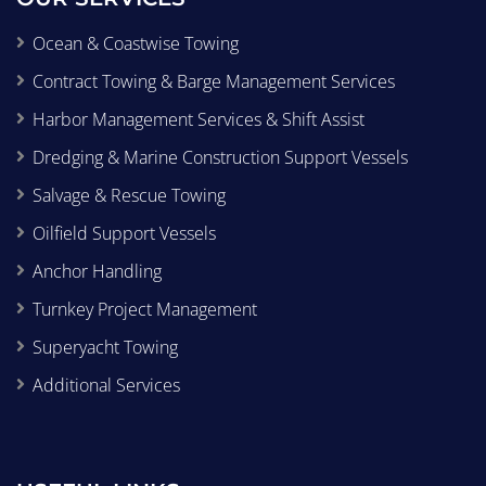
Ocean & Coastwise Towing
Contract Towing & Barge Management Services
Harbor Management Services & Shift Assist
Dredging & Marine Construction Support Vessels
Salvage & Rescue Towing
Oilfield Support Vessels
Anchor Handling
Turnkey Project Management
Superyacht Towing
Additional Services