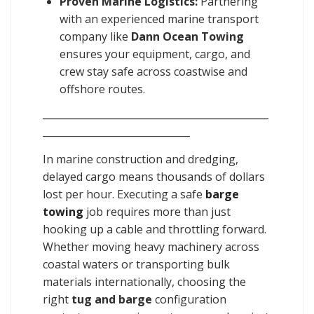
Proven Marine Logistics:
Partnering
with an experienced marine transport
company like
Dann Ocean Towing
ensures your equipment, cargo, and
crew stay safe across coastwise and
offshore routes.
______________________________________________
______________________________
In marine construction and dredging,
delayed cargo means thousands of dollars
lost per hour. Executing a safe
barge
towing
job requires more than just
hooking up a cable and throttling forward.
Whether moving heavy machinery across
coastal waters or transporting bulk
materials internationally, choosing the
right
tug and barge
configuration