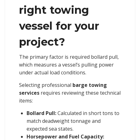
right towing
vessel for your
project?
The primary factor is required bollard pull,
which measures a vessel’s pulling power
under actual load conditions.
Selecting professional
barge towing
services
requires reviewing these technical
items:
Bollard Pull:
Calculated in short tons to
match deadweight tonnage and
expected sea states.
Horsepower and Fuel Capacity: