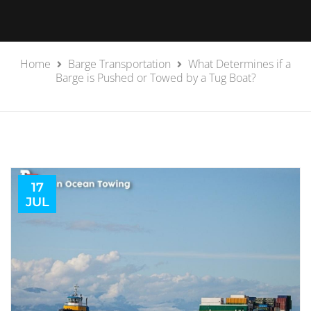
Home
Barge Transportation
What Determines if a
Barge is Pushed or Towed by a Tug Boat?
17
JUL