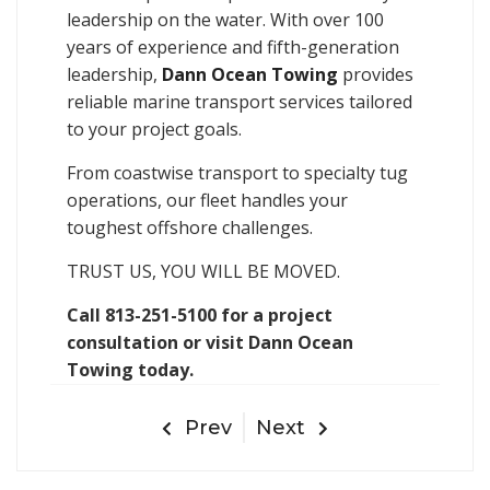
leadership on the water. With over 100
years of experience and fifth-generation
leadership,
Dann Ocean Towing
provides
reliable marine transport services tailored
to your project goals.
From coastwise transport to specialty tug
operations, our fleet handles your
toughest offshore challenges.
TRUST US, YOU WILL BE MOVED.
Call 813-251-5100 for a project
consultation or visit Dann Ocean
Towing today.
Prev
Next