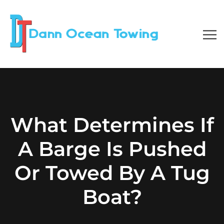
What Determines If
A Barge Is Pushed
Or Towed By A Tug
Boat?