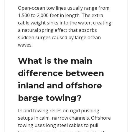
Open-ocean tow lines usually range from
1,500 to 2,000 feet in length. The extra
cable weight sinks into the water, creating
a natural spring effect that absorbs
sudden surges caused by large ocean
waves.
What is the main
difference between
inland and offshore
barge towing?
Inland towing relies on rigid pushing
setups in calm, narrow channels. Offshore
towing uses long steel cables to pull