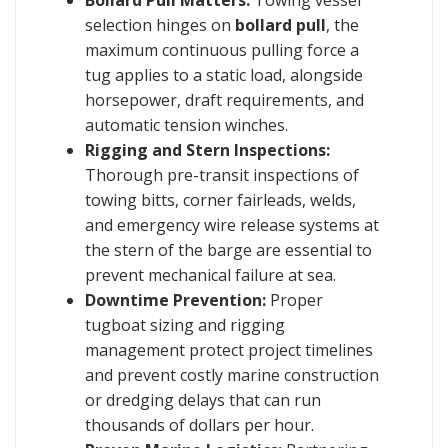
selection hinges on
bollard pull
, the
maximum continuous pulling force a
tug applies to a static load, alongside
horsepower, draft requirements, and
automatic tension winches.
Rigging and Stern Inspections:
Thorough pre-transit inspections of
towing bitts, corner fairleads, welds,
and emergency wire release systems at
the stern of the barge are essential to
prevent mechanical failure at sea.
Downtime Prevention:
Proper
tugboat sizing and rigging
management protect project timelines
and prevent costly marine construction
or dredging delays that can run
thousands of dollars per hour.