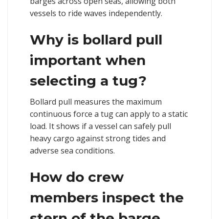
barges across open seas, allowing both
vessels to ride waves independently.
Why is bollard pull
important when
selecting a tug?
Bollard pull measures the maximum
continuous force a tug can apply to a static
load. It shows if a vessel can safely pull
heavy cargo against strong tides and
adverse sea conditions.
How do crew
members inspect the
stern of the barge