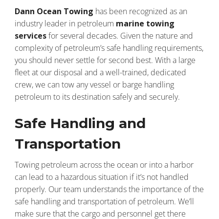
Dann Ocean Towing
has been recognized as an
industry leader in petroleum
marine towing
services
for several decades. Given the nature and
complexity of petroleum’s safe handling requirements,
you should never settle for second best. With a large
fleet at our disposal and a well-trained, dedicated
crew, we can tow any vessel or barge handling
petroleum to its destination safely and securely.
Safe Handling and
Transportation
Towing petroleum across the ocean or into a harbor
can lead to a hazardous situation if it’s not handled
properly. Our team understands the importance of the
safe handling and transportation of petroleum. We’ll
make sure that the cargo and personnel get there