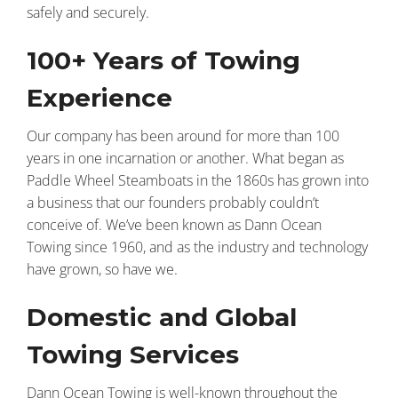
safely and securely.
100+ Years of Towing
Experience
Our company has been around for more than 100
years in one incarnation or another. What began as
Paddle Wheel Steamboats in the 1860s has grown into
a business that our founders probably couldn’t
conceive of. We’ve been known as Dann Ocean
Towing since 1960, and as the industry and technology
have grown, so have we.
Domestic and Global
Towing Services
Dann Ocean Towing is well-known throughout the