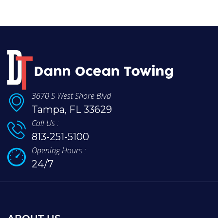
3670 S West Shore Blvd
Tampa, FL 33629
Call Us :
813-251-5100
Opening Hours :
24/7