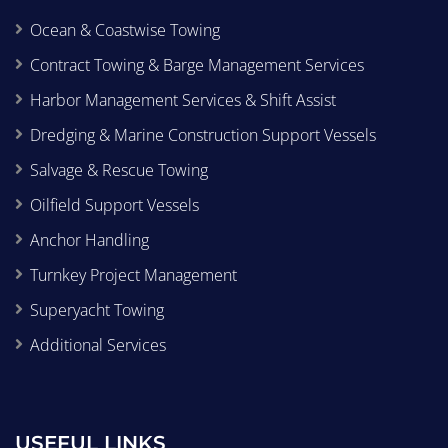
Ocean & Coastwise Towing
Contract Towing & Barge Management Services
Harbor Management Services & Shift Assist
Dredging & Marine Construction Support Vessels
Salvage & Rescue Towing
Oilfield Support Vessels
Anchor Handling
Turnkey Project Management
Superyacht Towing
Additional Services
USEFUL LINKS