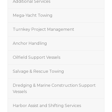
Additional Services
Mega-Yacht Towing
Turnkey Project Management
Anchor Handling
Oilfield Support Vessels
Salvage & Rescue Towing
Dredging & Marine Construction Support
Vessels
Harbor Assist and Shifting Services