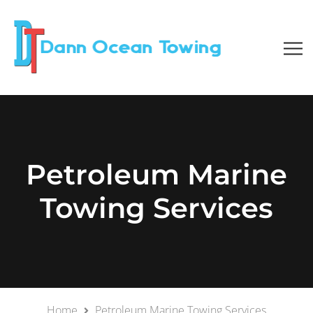
Petroleum Marine
Towing Services
Home
Petroleum Marine Towing Services