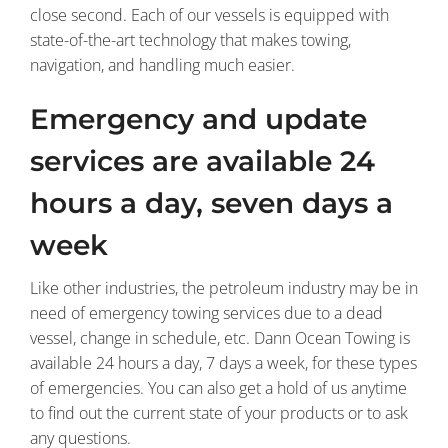
close second. Each of our vessels is equipped with
state-of-the-art technology that makes towing,
navigation, and handling much easier.
Emergency and update
services are available 24
hours a day, seven days a
week
Like other industries, the petroleum industry may be in
need of emergency towing services due to a dead
vessel, change in schedule, etc. Dann Ocean Towing is
available 24 hours a day, 7 days a week, for these types
of emergencies. You can also get a hold of us anytime
to find out the current state of your products or to ask
any questions.