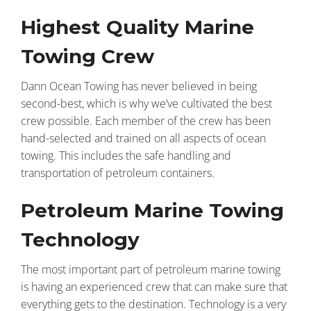
Highest Quality Marine
Towing Crew
Dann Ocean Towing has never believed in being
second-best, which is why we’ve cultivated the best
crew possible. Each member of the crew has been
hand-selected and trained on all aspects of ocean
towing. This includes the safe handling and
transportation of petroleum containers.
Petroleum Marine Towing
Technology
The most important part of petroleum marine towing
is having an experienced crew that can make sure that
everything gets to the destination. Technology is a very