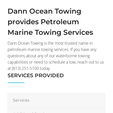
Dann Ocean Towing
provides Petroleum
Marine Towing Services
Dann Ocean Towing is the most trusted name in
petroleum marine towing services. If you have any
questions about any of our waterborne towing
capabilities or need to schedule a tow, reach out to us
at (813) 251-5100 today.
SERVICES PROVIDED
Services