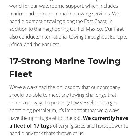
world for our waterborne support, which includes
marine and petroleum marine towing services. We
handle domestic towing along the East Coast, in
addition to the neighboring Gulf of Mexico. Our fleet
also conducts international towing throughout Europe,
Africa, and the Far East.
17-Strong Marine Towing
Fleet
We’ve always had the philosophy that our company
should be able to meet any towing challenge that
comes our way. To properly tow vessels or barges
containing petroleum, it’s important that we always
have the right tugboat for the job.
We currently have
a fleet of 17 tugs
of varying sizes and horsepower to
handle any task that’s thrown at us.