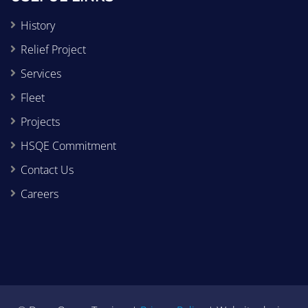
History
Relief Project
Services
Fleet
Projects
HSQE Commitment
Contact Us
Careers