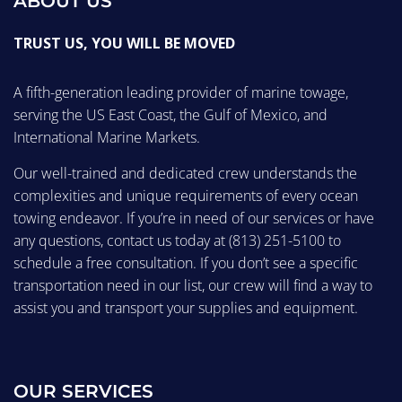
ABOUT US
TRUST US, YOU WILL BE MOVED
A fifth-generation leading provider of marine towage,
serving the US East Coast, the Gulf of Mexico, and
International Marine Markets.
Our well-trained and dedicated crew understands the
complexities and unique requirements of every ocean
towing endeavor. If you’re in need of our services or have
any questions, contact us today at
(813) 251-5100
to
schedule a free consultation. If you don’t see a specific
transportation need in our list, our crew will find a way to
assist you and transport your supplies and equipment.
OUR SERVICES