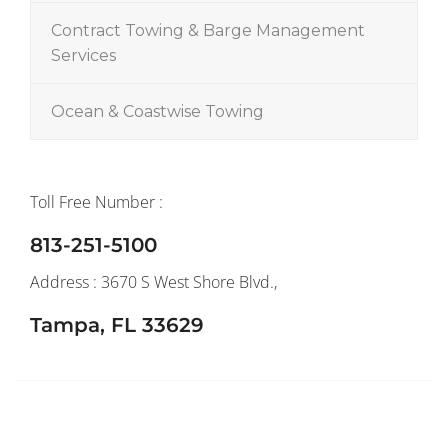
Contract Towing & Barge Management
Services
Ocean & Coastwise Towing
Toll Free Number :
813-251-5100
Address : 3670 S West Shore Blvd.,
Tampa, FL 33629