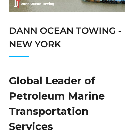
DANN OCEAN TOWING -
NEW YORK
Global Leader of
Petroleum Marine
Transportation
Services