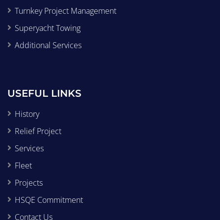
Turnkey Project Management
Superyacht Towing
Additional Services
USEFUL LINKS
History
Relief Project
Services
Fleet
Projects
HSQE Commitment
Contact Us