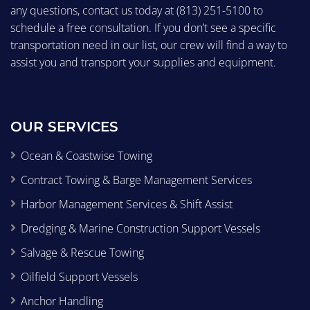
any questions, contact us today at
(813) 251-5100
to
schedule a free consultation. If you don’t see a specific
transportation need in our list, our crew will find a way to
assist you and transport your supplies and equipment.
OUR SERVICES
Ocean & Coastwise Towing
Contract Towing & Barge Management Services
Harbor Management Services & Shift Assist
Dredging & Marine Construction Support Vessels
Salvage & Rescue Towing
Oilfield Support Vessels
Anchor Handling