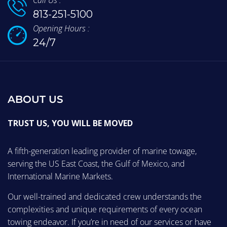
Call Us :
813-251-5100
Opening Hours :
24/7
ABOUT US
TRUST US, YOU WILL BE MOVED
A fifth-generation leading provider of marine towage,
serving the US East Coast, the Gulf of Mexico, and
International Marine Markets.
Our well-trained and dedicated crew understands the
complexities and unique requirements of every ocean
towing endeavor. If you’re in need of our services or have