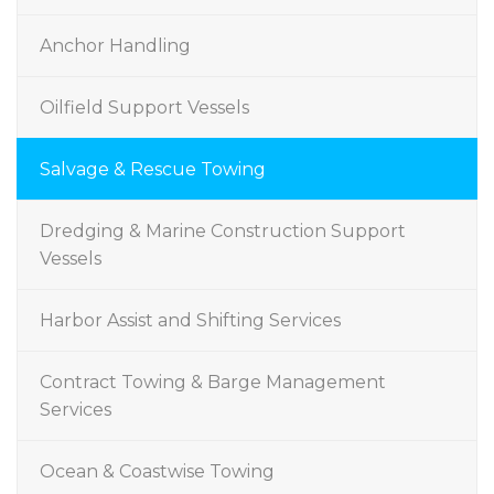
Anchor Handling
Oilfield Support Vessels
Salvage & Rescue Towing
Dredging & Marine Construction Support
Vessels
Harbor Assist and Shifting Services
Contract Towing & Barge Management
Services
Ocean & Coastwise Towing