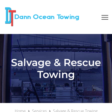
Salvage & Rescue
Towing
Home
Services
Salvage & Rescue Towing