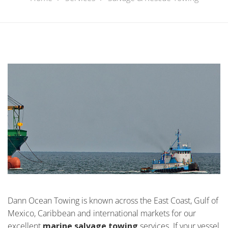
Dann Ocean Towing is known across the East Coast, Gulf of
Mexico, Caribbean and international markets for our
excellent
marine salvage towing
services. If your vessel