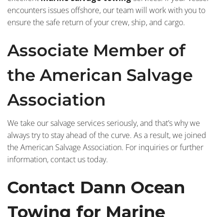
encounters issues offshore, our team will work with you to
ensure the safe return of your crew, ship, and cargo.
Associate Member of
the American Salvage
Association
We take our salvage services seriously, and that’s why we
always try to stay ahead of the curve. As a result, we joined
the American Salvage Association. For inquiries or further
information, contact us today.
Contact Dann Ocean
Towing for Marine