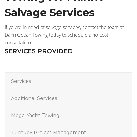
Salvage Services
If you’re in need of salvage services, contact the team at
Dann Ocean Towing today to schedule a no-cost
consultation.
SERVICES PROVIDED
Services
Additional Services
Mega-Yacht Towing
Turnkey Project Management