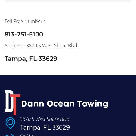
Toll Free Number :
813-251-5100
Address : 3670 S West Shore Blvd.,
Tampa, FL 33629
3670 S West Shore Blvd
Tampa, FL 33629