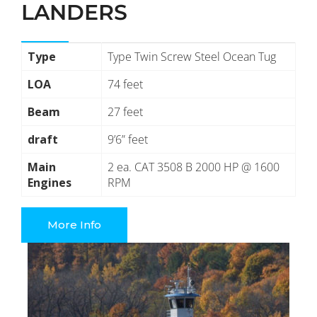
LANDERS
Type
Type Twin Screw Steel Ocean Tug
LOA
74 feet
Beam
27 feet
draft
9’6” feet
Main
2 ea. CAT 3508 B 2000 HP @ 1600
Engines
RPM
More Info