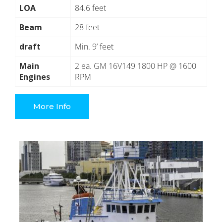
LOA
84.6 feet
Beam
28 feet
draft
Min. 9’ feet
Main
2 ea. GM 16V149 1800 HP @ 1600
Engines
RPM
More Info