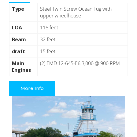
Type
Steel Twin Screw Ocean Tug with
upper wheelhouse
LOA
115 feet
Beam
32 feet
draft
15 feet
Main
(2) EMD 12-645-E6 3,000 @ 900 RPM
Engines
More Info