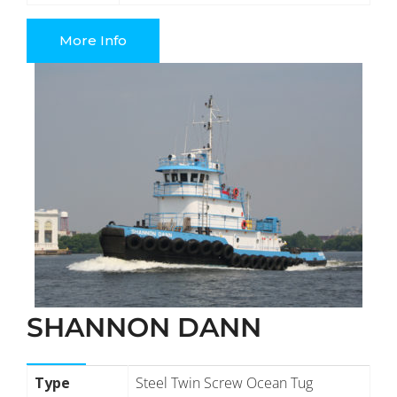
More Info
SHANNON DANN
Type
Steel Twin Screw Ocean Tug