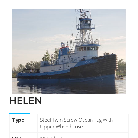
HELEN
Type
Steel Twin Screw Ocean Tug With
Upper Wheelhouse