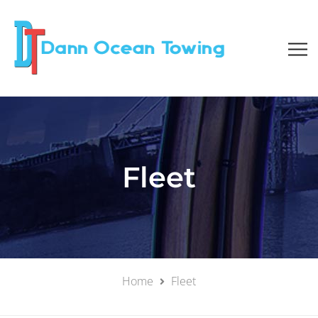
Fleet
Home
Fleet