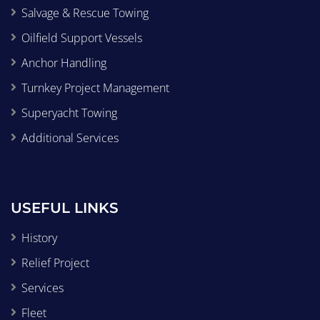
Salvage & Rescue Towing
Oilfield Support Vessels
Anchor Handling
Turnkey Project Management
Superyacht Towing
Additional Services
USEFUL LINKS
History
Relief Project
Services
Fleet