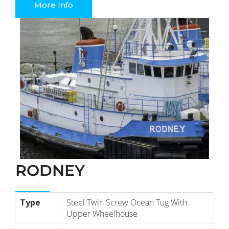
More Info
RODNEY
Type
Steel Twin Screw Ocean Tug With
Upper Wheelhouse