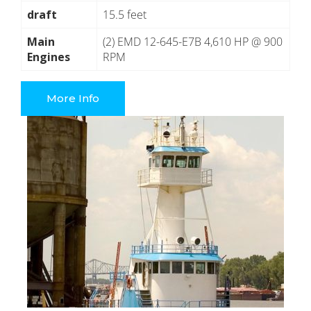
draft
15.5 feet
Main
(2) EMD 12-645-E7B 4,610 HP @ 900
Engines
RPM
More Info