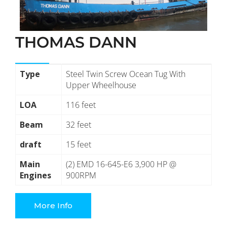
THOMAS DANN
Type
Steel Twin Screw Ocean Tug With
Upper Wheelhouse
LOA
116 feet
Beam
32 feet
draft
15 feet
Main
(2) EMD 16-645-E6 3,900 HP @
Engines
900RPM
More Info