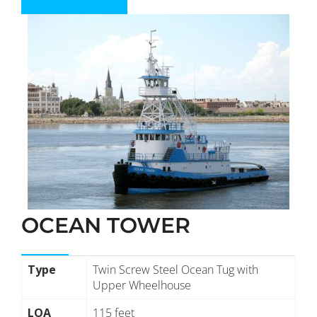
OCEAN TOWER
Type
Twin Screw Steel Ocean Tug with
Upper Wheelhouse
LOA
115 feet