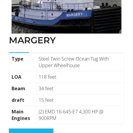
MARGERY
Type
Steel Twin Screw Ocean Tug With
Upper Wheelhouse
LOA
118 feet
Beam
34 feet
draft
15 feet
Main
(2) EMD 16-645-E7 4,300 HP @
Engines
900RPM