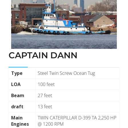
CAPTAIN DANN
Type
Steel Twin Screw Ocean Tug
LOA
100 feet
Beam
27 feet
draft
13 feet
Main
TWIN CATERPILLAR D-399 TA 2,250 HP
Engines
@ 1200 RPM