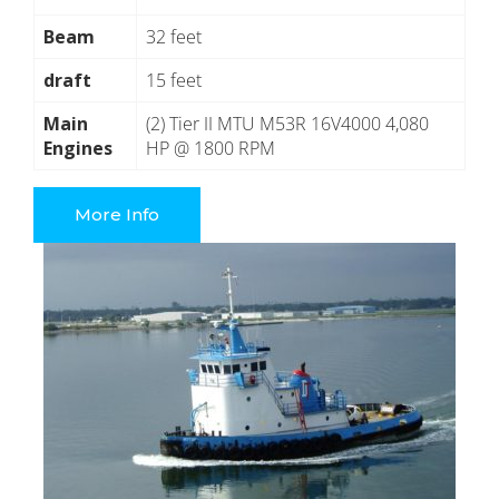
Beam
32 feet
draft
15 feet
Main
(2) Tier II MTU M53R 16V4000 4,080
Engines
HP @ 1800 RPM
More Info