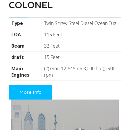
COLONEL
Type
Twin Screw Steel Diesel Ocean Tug
LOA
115 Feet
Beam
32 Feet
draft
15 Feet
Main
(2) emd 12-645-e6 3,000 hp @ 900
Engines
rpm
More Info