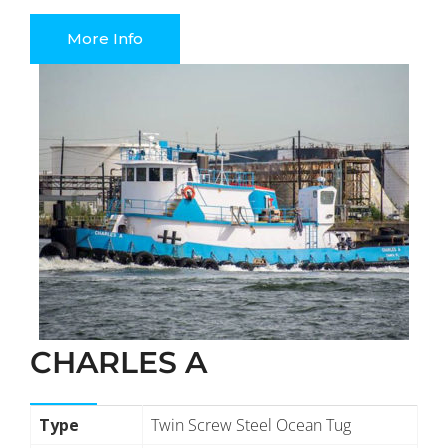
More Info
CHARLES A
Type
Twin Screw Steel Ocean Tug