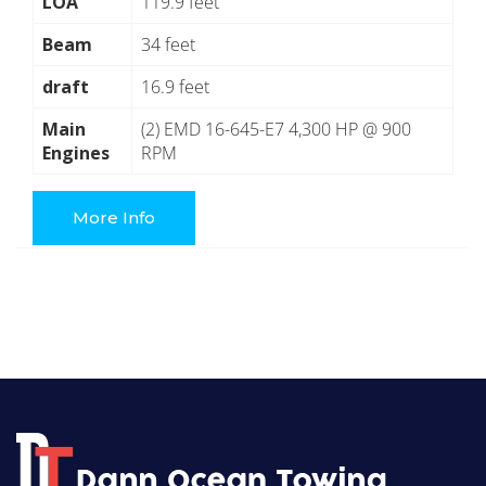
LOA
119.9 feet
Beam
34 feet
draft
16.9 feet
Main
(2) EMD 16-645-E7 4,300 HP @ 900
Engines
RPM
More Info