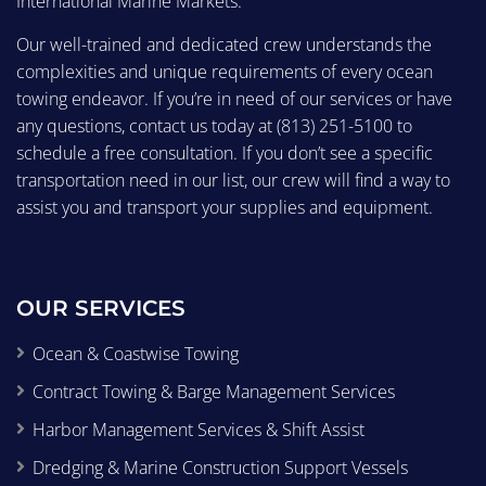
International Marine Markets.
Our well-trained and dedicated crew understands the
complexities and unique requirements of every ocean
towing endeavor. If you’re in need of our services or have
any questions, contact us today at
(813) 251-5100
to
schedule a free consultation. If you don’t see a specific
transportation need in our list, our crew will find a way to
assist you and transport your supplies and equipment.
OUR SERVICES
Ocean & Coastwise Towing
Contract Towing & Barge Management Services
Harbor Management Services & Shift Assist
Dredging & Marine Construction Support Vessels