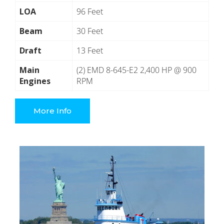
LOA
96 Feet
Beam
30 Feet
Draft
13 Feet
Main
(2) EMD 8-645-E2 2,400 HP @ 900
Engines
RPM
More Info