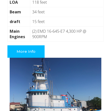
LOA
118 feet
Beam
34 feet
draft
15 feet
Main
(2) EMD 16-645-E7 4,300 HP @
Engines
900RPM
More Info