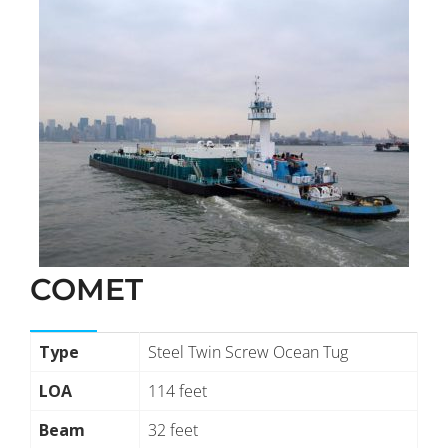
COMET
Type
Steel Twin Screw Ocean Tug
LOA
114 feet
Beam
32 feet