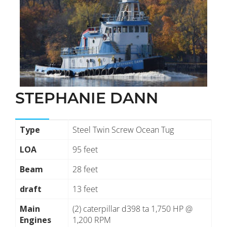
STEPHANIE DANN
Type
Steel Twin Screw Ocean Tug
LOA
95 feet
Beam
28 feet
draft
13 feet
Main
(2) caterpillar d398 ta 1,750 HP @
Engines
1,200 RPM