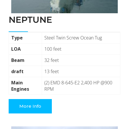
NEPTUNE
Type
Steel Twin Screw Ocean Tug
LOA
100 feet
Beam
32 feet
draft
13 feet
Main
(2) EMD 8-645-E2 2,400 HP @900
Engines
RPM
More Info