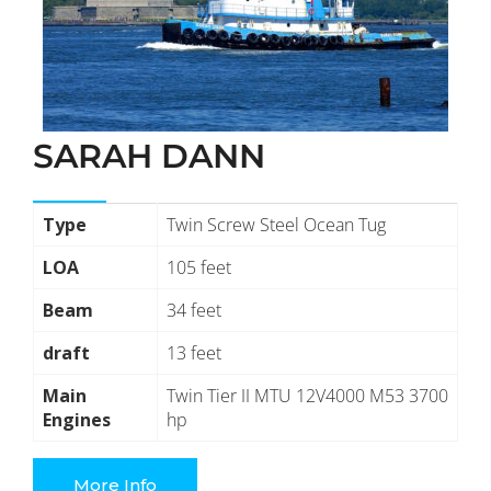
SARAH DANN
Type
Twin Screw Steel Ocean Tug
LOA
105 feet
Beam
34 feet
draft
13 feet
Main
Twin Tier II MTU 12V4000 M53 3700
Engines
hp
More Info