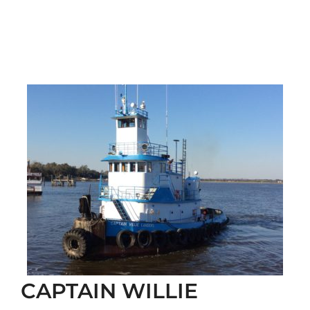
CAPTAIN WILLIE