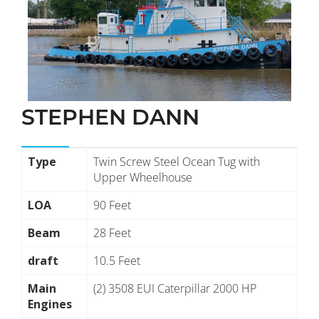
STEPHEN DANN
Type
Twin Screw Steel Ocean Tug with
Upper Wheelhouse
LOA
90 Feet
Beam
28 Feet
draft
10.5 Feet
Main
(2) 3508 EUI Caterpillar 2000 HP
Engines