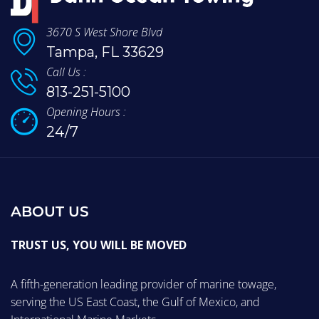
3670 S West Shore Blvd
Tampa, FL 33629
Call Us :
813-251-5100
Opening Hours :
24/7
ABOUT US
TRUST US, YOU WILL BE MOVED
A fifth-generation leading provider of marine towage,
serving the US East Coast, the Gulf of Mexico, and