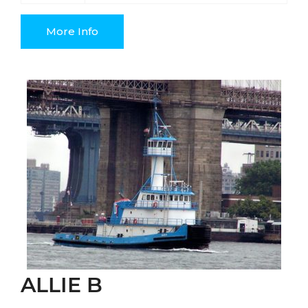
More Info
ALLIE B