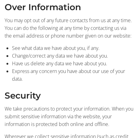
Over Information
You may opt out of any future contacts from us at any time.
You can do the following at any time by contacting us via
the email address or phone number given on our website:
See what data we have about you, if any.
Change/correct any data we have about you.
Have us delete any data we have about you.
Express any concern you have about our use of your
data.
Security
We take precautions to protect your information. When you
submit sensitive information via the website, your
information is protected both online and offline.
Wherever we collect sensitive information (such as credit