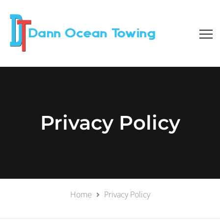
Privacy Policy
Home
Privacy Policy