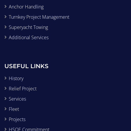
Anchor Handling
Turnkey Project Management
Superyacht Towing
Additional Services
USEFUL LINKS
History
Relief Project
Services
Fleet
Projects
HSQE Commitment