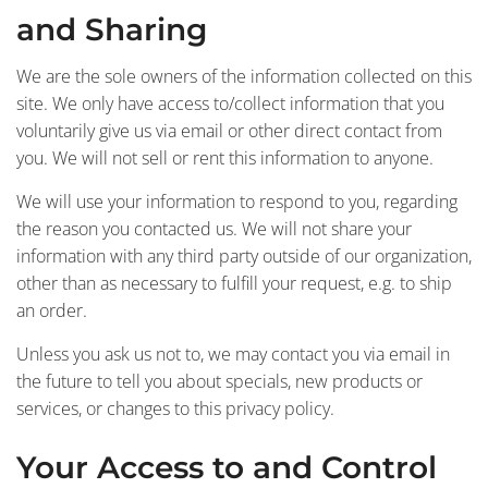
and Sharing
We are the sole owners of the information collected on this
site. We only have access to/collect information that you
voluntarily give us via email or other direct contact from
you. We will not sell or rent this information to anyone.
We will use your information to respond to you, regarding
the reason you contacted us. We will not share your
information with any third party outside of our organization,
other than as necessary to fulfill your request, e.g. to ship
an order.
Unless you ask us not to, we may contact you via email in
the future to tell you about specials, new products or
services, or changes to this privacy policy.
Your Access to and Control