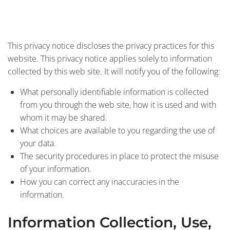
This privacy notice discloses the privacy practices for this
website. This privacy notice applies solely to information
collected by this web site. It will notify you of the following:
What personally identifiable information is collected
from you through the web site, how it is used and with
whom it may be shared.
What choices are available to you regarding the use of
your data.
The security procedures in place to protect the misuse
of your information.
How you can correct any inaccuracies in the
information.
Information Collection, Use,