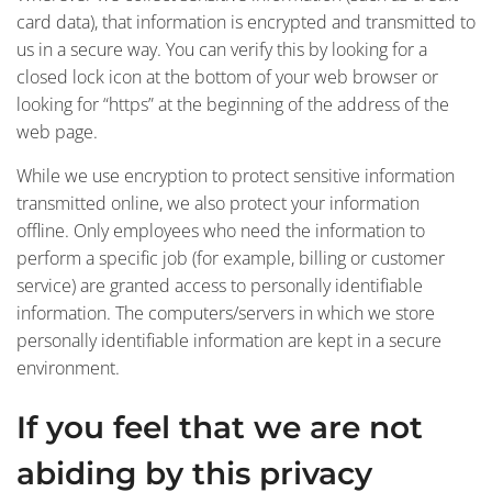
card data), that information is encrypted and transmitted to
us in a secure way. You can verify this by looking for a
closed lock icon at the bottom of your web browser or
looking for “https” at the beginning of the address of the
web page.
While we use encryption to protect sensitive information
transmitted online, we also protect your information
offline. Only employees who need the information to
perform a specific job (for example, billing or customer
service) are granted access to personally identifiable
information. The computers/servers in which we store
personally identifiable information are kept in a secure
environment.
If you feel that we are not
abiding by this privacy