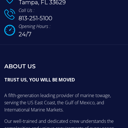
Tampa, FL 33629
Call Us :
813-251-5100
Opening Hours :
24/7
ABOUT US
TRUST US, YOU WILL BE MOVED
A fifth-generation leading provider of marine towage,
serving the US East Coast, the Gulf of Mexico, and
International Marine Markets.
Our well-trained and dedicated crew understands the