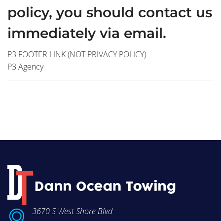
policy, you should contact us
immediately via email.
P3 FOOTER LINK (NOT PRIVACY POLICY)
P3 Agency
3670 S West Shore Blvd