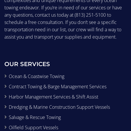
complexities and unique requirements of every ocean
towing endeavor. If you’re in need of our services or have
any questions, contact us today at
(813) 251-5100
to
schedule a free consultation. If you don’t see a specific
transportation need in our list, our crew will find a way to
assist you and transport your supplies and equipment.
OUR SERVICES
Ocean & Coastwise Towing
Contract Towing & Barge Management Services
Harbor Management Services & Shift Assist
Dredging & Marine Construction Support Vessels
Salvage & Rescue Towing
Oilfield Support Vessels