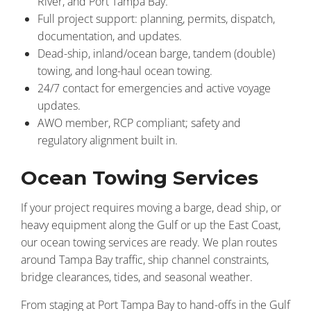
River, and Port Tampa Bay.
Full project support: planning, permits, dispatch,
documentation, and updates.
Dead-ship, inland/ocean barge, tandem (double)
towing, and long-haul ocean towing.
24/7 contact for emergencies and active voyage
updates.
AWO member, RCP compliant; safety and
regulatory alignment built in.
Ocean Towing Services
If your project requires moving a barge, dead ship, or
heavy equipment along the Gulf or up the East Coast,
our ocean towing services are ready. We plan routes
around Tampa Bay traffic, ship channel constraints,
bridge clearances, tides, and seasonal weather.
From staging at Port Tampa Bay to hand-offs in the Gulf