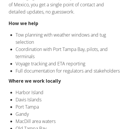
of Mexico, you get a single point of contact and
detailed updates, no guesswork.
How we help
Tow planning with weather windows and tug
selection
Coordination with Port Tampa Bay, pilots, and
terminals
Voyage tracking and ETA reporting
Full documentation for regulators and stakeholders
Where we work locally
Harbor Island
Davis Islands
Port Tampa
Gandy
MacDill area waters
Old Tampa Bay