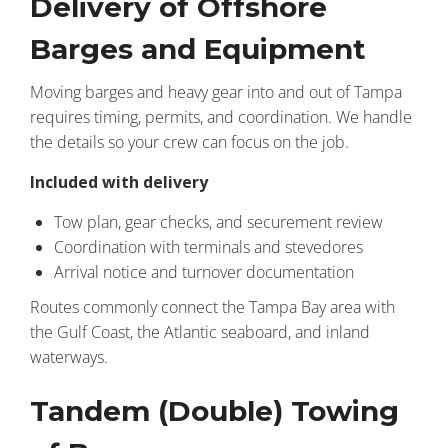
Delivery of Offshore
Barges and Equipment
Moving barges and heavy gear into and out of Tampa
requires timing, permits, and coordination. We handle
the details so your crew can focus on the job.
Included with delivery
Tow plan, gear checks, and securement review
Coordination with terminals and stevedores
Arrival notice and turnover documentation
Routes commonly connect the Tampa Bay area with
the Gulf Coast, the Atlantic seaboard, and inland
waterways.
Tandem (Double) Towing