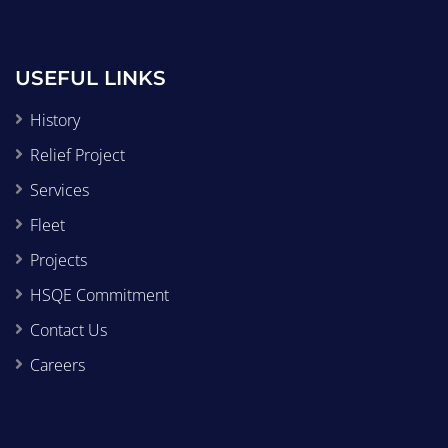
USEFUL LINKS
History
Relief Project
Services
Fleet
Projects
HSQE Commitment
Contact Us
Careers