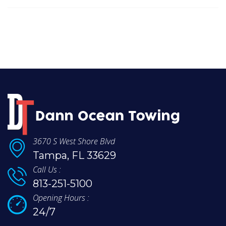
3670 S West Shore Blvd
Tampa, FL 33629
Call Us :
813-251-5100
Opening Hours :
24/7