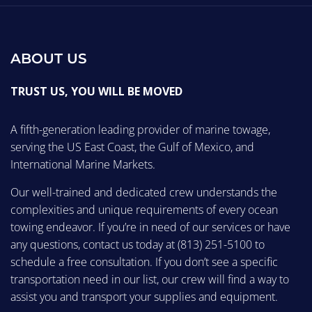
ABOUT US
TRUST US, YOU WILL BE MOVED
A fifth-generation leading provider of marine towage,
serving the US East Coast, the Gulf of Mexico, and
International Marine Markets.
Our well-trained and dedicated crew understands the
complexities and unique requirements of every ocean
towing endeavor. If you’re in need of our services or have
any questions, contact us today at
(813) 251-5100
to
schedule a free consultation. If you don’t see a specific
transportation need in our list, our crew will find a way to
assist you and transport your supplies and equipment.