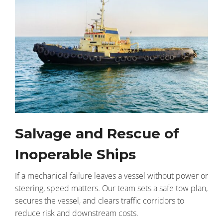
Salvage and Rescue of
Inoperable Ships
If a mechanical failure leaves a vessel without power or
steering, speed matters. Our team sets a safe tow plan,
secures the vessel, and clears traffic corridors to
reduce risk and downstream costs.