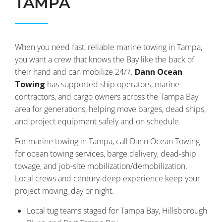
TAMPA
When you need fast, reliable marine towing in Tampa,
you want a crew that knows the Bay like the back of
their hand and can mobilize 24/7.
Dann Ocean
Towing
has supported ship operators, marine
contractors, and cargo owners across the Tampa Bay
area for generations, helping move barges, dead ships,
and project equipment safely and on schedule.
For marine towing in Tampa, call Dann Ocean Towing
for ocean towing services, barge delivery, dead-ship
towage, and job-site mobilization/demobilization.
Local crews and century-deep experience keep your
project moving, day or night.
Local tug teams staged for Tampa Bay, Hillsborough