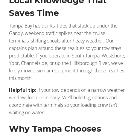
Local Knowledge That
Saves Time
Tampa Bay has quirks, tides that stack up under the
Gandy, weekend traffic spikes near the cruise
terminals, shifting shoals after heavy weather. Our
captains plan around these realities so your tow stays
predictable. If you operate in South Tampa, Westshore,
Ybor, Channelside, or up the Hillsborough River, we’ve
likely moved similar equipment through those reaches
this month.
Helpful tip:
If your tow depends on a narrow weather
window, loop us in early. We’ll hold tug options and
coordinate with terminals so your loading crew isn’t
waiting on water.
Why Tampa Chooses