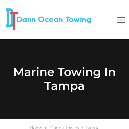
Marine Towing In
Tampa
Home
Marine Towing in Tampa