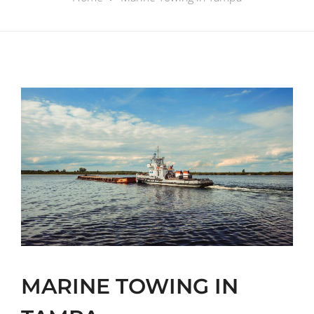
MARINE TOWING IN