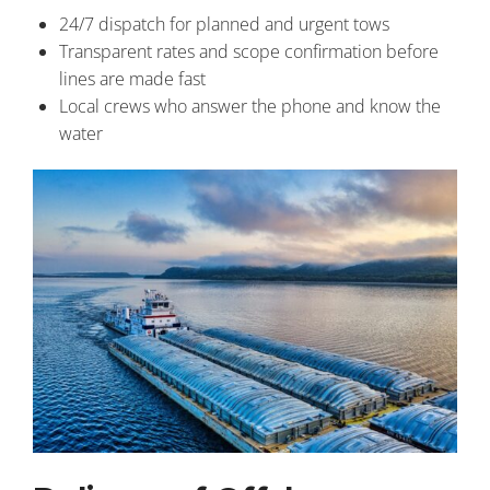
24/7 dispatch for planned and urgent tows
Transparent rates and scope confirmation before
lines are made fast
Local crews who answer the phone and know the
water