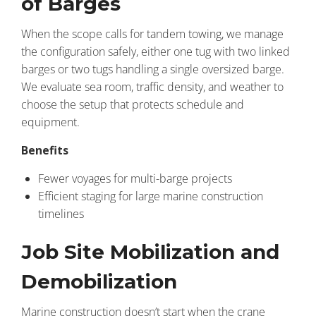
of Barges
When the scope calls for tandem towing, we manage
the configuration safely, either one tug with two linked
barges or two tugs handling a single oversized barge.
We evaluate sea room, traffic density, and weather to
choose the setup that protects schedule and
equipment.
Benefits
Fewer voyages for multi-barge projects
Efficient staging for large marine construction
timelines
Job Site Mobilization and
Demobilization
Marine construction doesn’t start when the crane