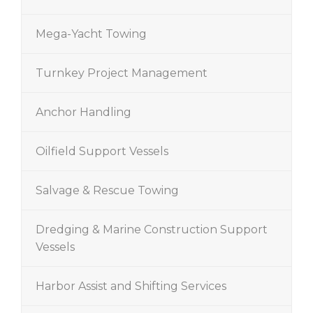
Mega-Yacht Towing
Turnkey Project Management
Anchor Handling
Oilfield Support Vessels
Salvage & Rescue Towing
Dredging & Marine Construction Support
Vessels
Harbor Assist and Shifting Services