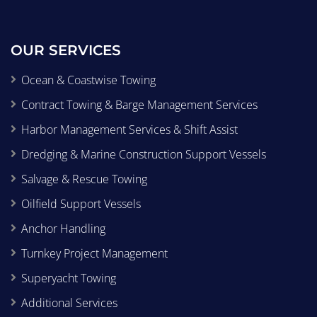
OUR SERVICES
Ocean & Coastwise Towing
Contract Towing & Barge Management Services
Harbor Management Services & Shift Assist
Dredging & Marine Construction Support Vessels
Salvage & Rescue Towing
Oilfield Support Vessels
Anchor Handling
Turnkey Project Management
Superyacht Towing
Additional Services