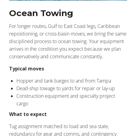
Ocean Towing
For longer routes, Gulf to East Coast legs, Caribbean
repositioning, or cross-basin moves, we bring the same
disciplined process to ocean towing. Your equipment
arrives in the condition you expect because we plan
conservatively and communicate constantly.
Typical moves
Hopper and tank barges to and from Tampa
Dead-ship towage to yards for repair or lay-up
Construction equipment and specialty project
cargo
What to expect
Tug assignment matched to load and sea state,
redundancy for gear and comms, and contingency