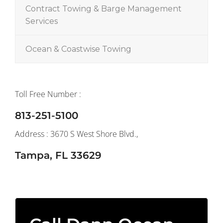
Contract Towing & Barge Management
Services
Ocean & Coastwise Towing
Toll Free Number :
813-251-5100
Address : 3670 S West Shore Blvd.,
Tampa, FL 33629