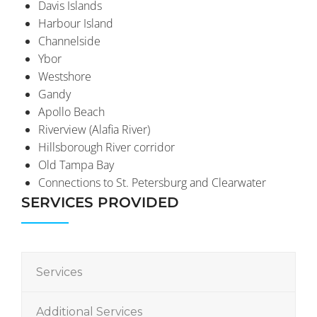
Davis Islands
Harbour Island
Channelside
Ybor
Westshore
Gandy
Apollo Beach
Riverview (Alafia River)
Hillsborough River corridor
Old Tampa Bay
Connections to St. Petersburg and Clearwater
SERVICES PROVIDED
Services
Additional Services