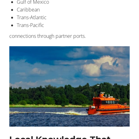
Gulf of Mexico
Caribbean
Trans-Atlantic
Trans-Pacific
connections through partner ports.