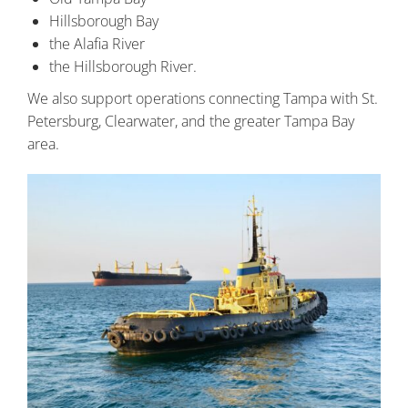
Hillsborough Bay
the Alafia River
the Hillsborough River.
We also support operations connecting Tampa with St.
Petersburg, Clearwater, and the greater Tampa Bay
area.