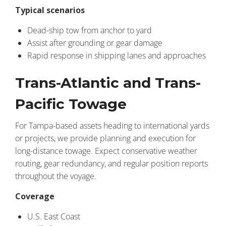
Typical scenarios
Dead-ship tow from anchor to yard
Assist after grounding or gear damage
Rapid response in shipping lanes and approaches
Trans-Atlantic and Trans-
Pacific Towage
For Tampa-based assets heading to international yards
or projects, we provide planning and execution for
long-distance towage. Expect conservative weather
routing, gear redundancy, and regular position reports
throughout the voyage.
Coverage
U.S. East Coast