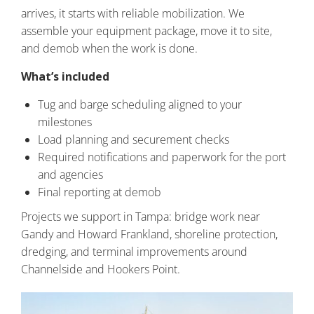
arrives, it starts with reliable mobilization. We
assemble your equipment package, move it to site,
and demob when the work is done.
What’s included
Tug and barge scheduling aligned to your
milestones
Load planning and securement checks
Required notifications and paperwork for the port
and agencies
Final reporting at demob
Projects we support in Tampa: bridge work near
Gandy and Howard Frankland, shoreline protection,
dredging, and terminal improvements around
Channelside and Hookers Point.