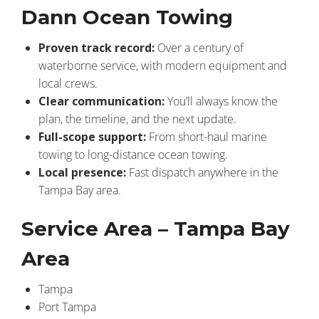
Dann Ocean Towing
Proven track record:
Over a century of
waterborne service, with modern equipment and
local crews.
Clear communication:
You’ll always know the
plan, the timeline, and the next update.
Full-scope support:
From short-haul marine
towing to long-distance ocean towing.
Local presence:
Fast dispatch anywhere in the
Tampa Bay area.
Service Area – Tampa Bay
Area
Tampa
Port Tampa