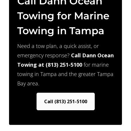
Call Dann Ocean
Towing for Marine
Towing in Tampa
Need a tow plan, a quick assist, or
emergency response?
Call Dann Ocean
Towing at
(813) 251-5100
for marine
towing in Tampa and the greater Tampa
Bay area.
Call (813) 251-5100