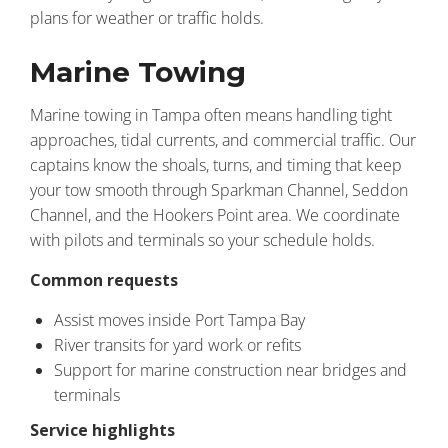
plans for weather or traffic holds.
Marine Towing
Marine towing in Tampa often means handling tight
approaches, tidal currents, and commercial traffic. Our
captains know the shoals, turns, and timing that keep
your tow smooth through Sparkman Channel, Seddon
Channel, and the Hookers Point area. We coordinate
with pilots and terminals so your schedule holds.
Common requests
Assist moves inside Port Tampa Bay
River transits for yard work or refits
Support for marine construction near bridges and
terminals
Service highlights