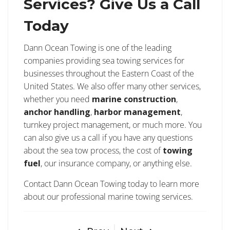
Services? Give Us a Call
Today
Dann Ocean Towing is one of the leading
companies providing sea towing services for
businesses throughout the Eastern Coast of the
United States. We also offer many other services,
whether you need
marine construction
,
anchor handling
,
harbor management
,
turnkey project management, or much more. You
can also give us a call if you have any questions
about the sea tow process, the cost of
towing
fuel
, our insurance company, or anything else.
Contact Dann Ocean Towing today to learn more
about our professional marine towing services.