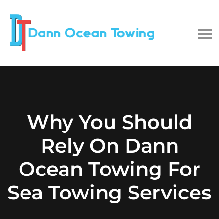
Why You Should
Rely On Dann
Ocean Towing For
Sea Towing Services