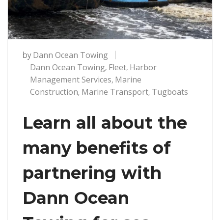
by
Dann Ocean Towing
Dann Ocean Towing
,
Fleet
,
Harbor
Management Services
,
Marine
Construction
,
Marine Transport
,
Tugboats
Learn all about the
many benefits of
partnering with
Dann Ocean