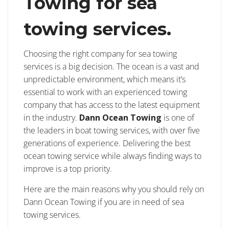
Towing for sea
towing services.
Choosing the right company for sea towing
services is a big decision. The ocean is a vast and
unpredictable environment, which means it’s
essential to work with an experienced towing
company that has access to the latest equipment
in the industry.
Dann Ocean Towing
is one of
the leaders in boat towing services, with over five
generations of experience. Delivering the best
ocean towing service while always finding ways to
improve is a top priority.
Here are the main reasons why you should rely on
Dann Ocean Towing if you are in need of sea
towing services.