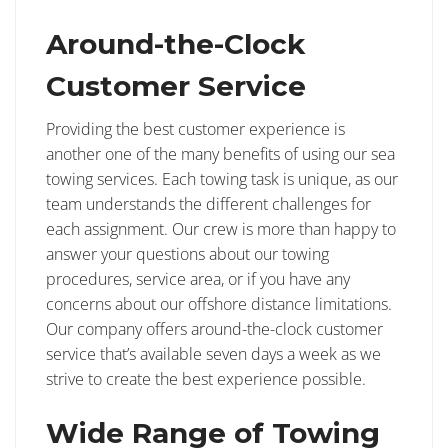
Around-the-Clock
Customer Service
Providing the best customer experience is
another one of the many benefits of using our sea
towing services. Each towing task is unique, as our
team understands the different challenges for
each assignment. Our crew is more than happy to
answer your questions about our towing
procedures, service area, or if you have any
concerns about our offshore distance limitations.
Our company offers around-the-clock customer
service that’s available seven days a week as we
strive to create the best experience possible.
Wide Range of Towing