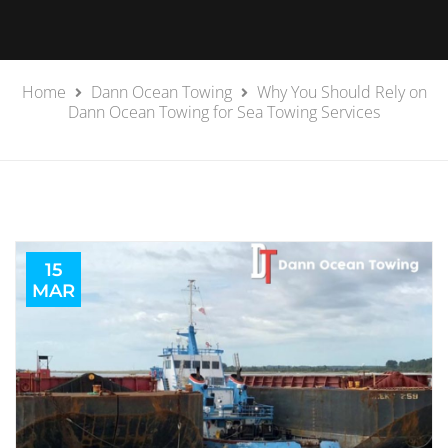
Home
Dann Ocean Towing
Why You Should Rely on
Dann Ocean Towing for Sea Towing Services
15
MAR