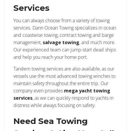
Services
You can always choose from a variety of towing
services. Dann Ocean Towing specializes in ocean
and coastwise towing, contract towing and barge
management,
salvage towing
, and much more.
Our experienced team can jump-start dead ships
and help you reach your home port.
Tandem towing services are also available, as our
vessels use the most advanced towing winches to
maintain safety throughout the entire trip. Our
company even provides
mega yacht towing
services
, as we can quickly respond to yachts in
distress while always focusing on safety.
Need Sea Towing