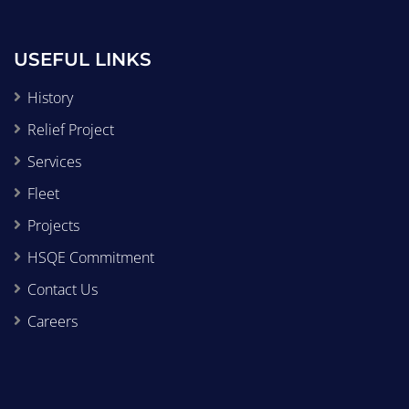
USEFUL LINKS
History
Relief Project
Services
Fleet
Projects
HSQE Commitment
Contact Us
Careers