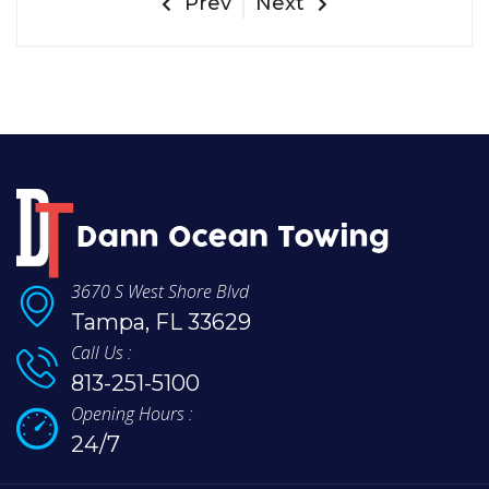
Prev
Next
3670 S West Shore Blvd
Tampa, FL 33629
Call Us :
813-251-5100
Opening Hours :
24/7