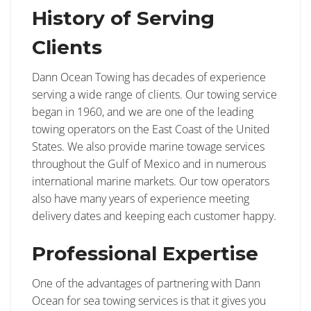
History of Serving
Clients
Dann Ocean Towing has decades of experience
serving a wide range of clients. Our towing service
began in 1960, and we are one of the leading
towing operators on the East Coast of the United
States. We also provide marine towage services
throughout the Gulf of Mexico and in numerous
international marine markets. Our tow operators
also have many years of experience meeting
delivery dates and keeping each customer happy.
Professional Expertise
One of the advantages of partnering with Dann
Ocean for sea towing services is that it gives you