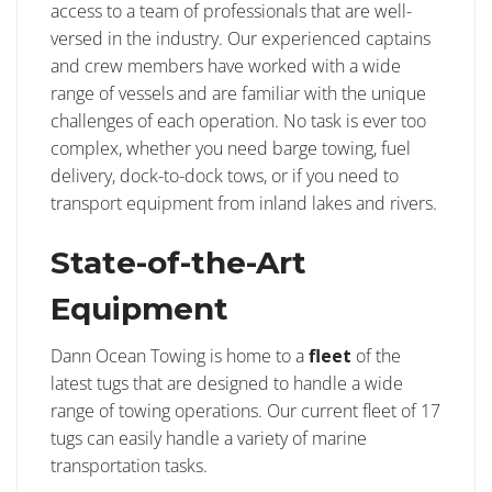
access to a team of professionals that are well-
versed in the industry. Our experienced captains
and crew members have worked with a wide
range of vessels and are familiar with the unique
challenges of each operation. No task is ever too
complex, whether you need barge towing, fuel
delivery, dock-to-dock tows, or if you need to
transport equipment from inland lakes and rivers.
State-of-the-Art
Equipment
Dann Ocean Towing is home to a
fleet
of the
latest tugs that are designed to handle a wide
range of towing operations. Our current fleet of 17
tugs can easily handle a variety of marine
transportation tasks.