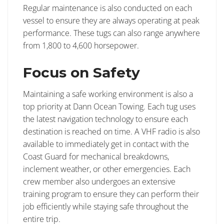
Regular maintenance is also conducted on each
vessel to ensure they are always operating at peak
performance. These tugs can also range anywhere
from 1,800 to 4,600 horsepower.
Focus on Safety
Maintaining a safe working environment is also a
top priority at Dann Ocean Towing. Each tug uses
the latest navigation technology to ensure each
destination is reached on time. A VHF radio is also
available to immediately get in contact with the
Coast Guard for mechanical breakdowns,
inclement weather, or other emergencies. Each
crew member also undergoes an extensive
training program to ensure they can perform their
job efficiently while staying safe throughout the
entire trip.