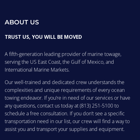
ABOUT US
TRUST US, YOU WILL BE MOVED
A fifth-generation leading provider of marine towage,
serving the US East Coast, the Gulf of Mexico, and
International Marine Markets.
Our well-trained and dedicated crew understands the
complexities and unique requirements of every ocean
towing endeavor. If you’re in need of our services or have
any questions, contact us today at
(813) 251-5100
to
schedule a free consultation. If you don’t see a specific
transportation need in our list, our crew will find a way to
assist you and transport your supplies and equipment.