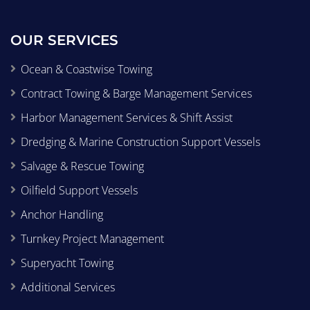
OUR SERVICES
Ocean & Coastwise Towing
Contract Towing & Barge Management Services
Harbor Management Services & Shift Assist
Dredging & Marine Construction Support Vessels
Salvage & Rescue Towing
Oilfield Support Vessels
Anchor Handling
Turnkey Project Management
Superyacht Towing
Additional Services