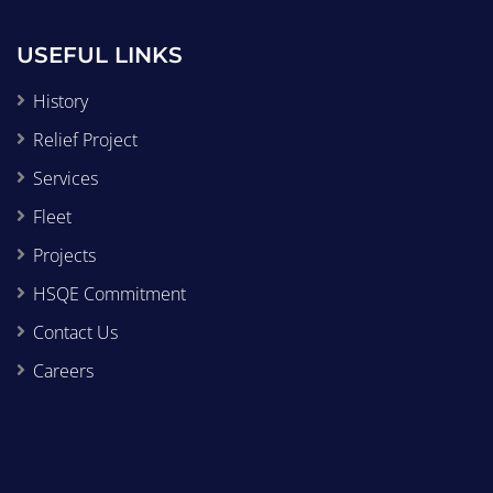
USEFUL LINKS
History
Relief Project
Services
Fleet
Projects
HSQE Commitment
Contact Us
Careers