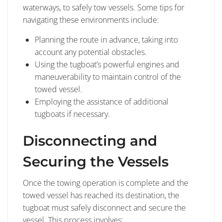
waterways, to safely tow vessels. Some tips for
navigating these environments include:
Planning the route in advance, taking into
account any potential obstacles.
Using the tugboat’s powerful engines and
maneuverability to maintain control of the
towed vessel.
Employing the assistance of additional
tugboats if necessary.
Disconnecting and
Securing the Vessels
Once the towing operation is complete and the
towed vessel has reached its destination, the
tugboat must safely disconnect and secure the
vessel. This process involves: