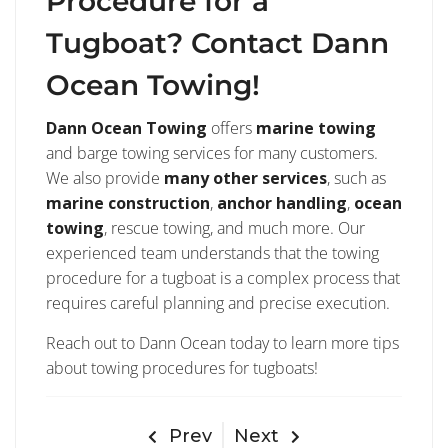
Procedure for a
Tugboat? Contact Dann
Ocean Towing!
Dann Ocean Towing
offers
marine towing
and barge towing services for many customers.
We also provide
many other services
, such as
marine construction
,
anchor handling
,
ocean
towing
, rescue towing, and much more. Our
experienced team understands that the towing
procedure for a tugboat is a complex process that
requires careful planning and precise execution.
Reach out to Dann Ocean today to learn more tips
about towing procedures for tugboats!
Prev
Next