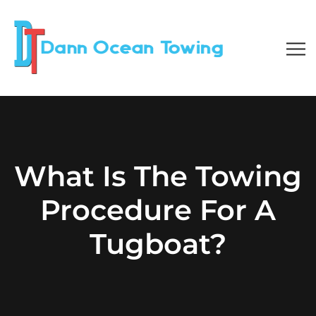
What Is The Towing
Procedure For A
Tugboat?