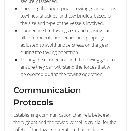
securely fastened.
Choosing the appropriate towing gear, such as
towlines, shackles, and tow bridles, based on
the size and type of the vessels involved.
Connecting the towing gear and making sure
all components are secure and properly
adjusted to avoid undue stress on the gear
during the towing operation.
Testing the connection and the towing gear to
ensure they can withstand the forces that will
be exerted during the towing operation.
Communication
Protocols
Establishing communication channels between
the tugboat and the towed vessel is crucial for the
safety of the towing operation. This includes: