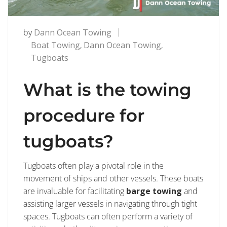
by
Dann Ocean Towing
Boat Towing
,
Dann Ocean Towing
,
Tugboats
What is the towing
procedure for
tugboats?
Tugboats often play a pivotal role in the
movement of ships and other vessels. These boats
are invaluable for facilitating
barge towing
and
assisting larger vessels in navigating through tight
spaces. Tugboats can often perform a variety of