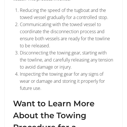
Reducing the speed of the tugboat and the
towed vessel gradually for a controlled stop.
Communicating with the towed vessel to
coordinate the disconnection process and
ensure both vessels are ready for the towline
to be released.
Disconnecting the towing gear, starting with
the towline, and carefully releasing any tension
to avoid damage or injury.
Inspecting the towing gear for any signs of
wear or damage and storing it properly for
future use.
Want to Learn More
About the Towing