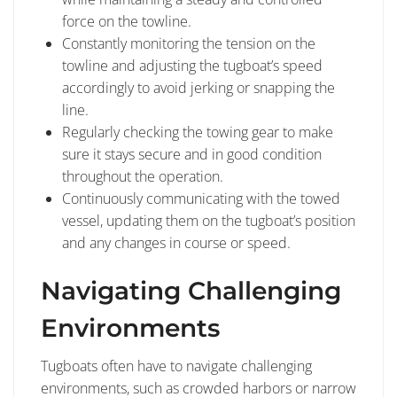
force on the towline.
Constantly monitoring the tension on the
towline and adjusting the tugboat’s speed
accordingly to avoid jerking or snapping the
line.
Regularly checking the towing gear to make
sure it stays secure and in good condition
throughout the operation.
Continuously communicating with the towed
vessel, updating them on the tugboat’s position
and any changes in course or speed.
Navigating Challenging
Environments
Tugboats often have to navigate challenging
environments, such as crowded harbors or narrow