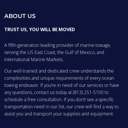
ABOUT US
TRUST US, YOU WILL BE MOVED
A fifth-generation leading provider of marine towage,
serving the US East Coast, the Gulf of Mexico, and
International Marine Markets.
Our well-trained and dedicated crew understands the
complexities and unique requirements of every ocean
towing endeavor. If you’re in need of our services or have
any questions, contact us today at
(813) 251-5100
to
schedule a free consultation. If you don’t see a specific
transportation need in our list, our crew will find a way to
assist you and transport your supplies and equipment.