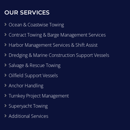
OUR SERVICES
Ocean & Coastwise Towing
Contract Towing & Barge Management Services
Harbor Management Services & Shift Assist
Dredging & Marine Construction Support Vessels
Salvage & Rescue Towing
Oilfield Support Vessels
Anchor Handling
Turnkey Project Management
Superyacht Towing
Additional Services