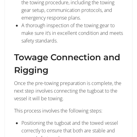
the towing procedure, including the towing
gear setup, communication protocols, and
emergency response plans.
A thorough inspection of the towing gear to
make sure it’s in excellent condition and meets
safety standards.
Towage Connection and
Rigging
Once the pre-towing preparation is complete, the
next step involves connecting the tugboat to the
vessel it will be towing.
This process involves the following steps:
Positioning the tugboat and the towed vessel
correctly to ensure that both are stable and