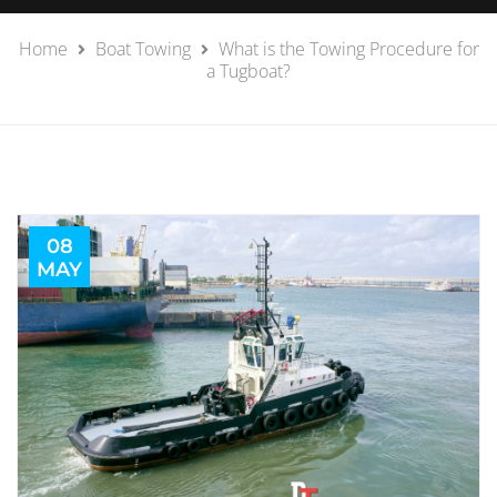
Home
Boat Towing
What is the Towing Procedure for
a Tugboat?
08
MAY