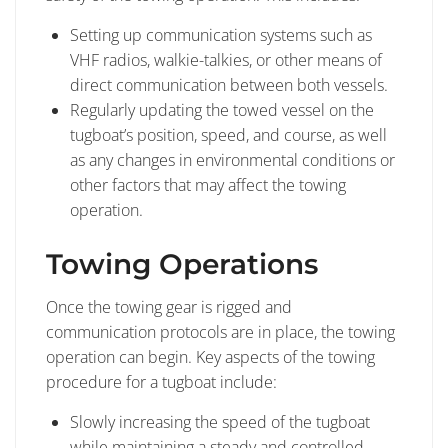
Setting up communication systems such as
VHF radios, walkie-talkies, or other means of
direct communication between both vessels.
Regularly updating the towed vessel on the
tugboat’s position, speed, and course, as well
as any changes in environmental conditions or
other factors that may affect the towing
operation.
Towing Operations
Once the towing gear is rigged and
communication protocols are in place, the towing
operation can begin. Key aspects of the towing
procedure for a tugboat include:
Slowly increasing the speed of the tugboat
while maintaining a steady and controlled