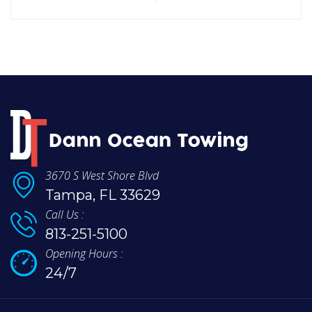
3670 S West Shore Blvd
Tampa, FL 33629
Call Us :
813-251-5100
Opening Hours :
24/7