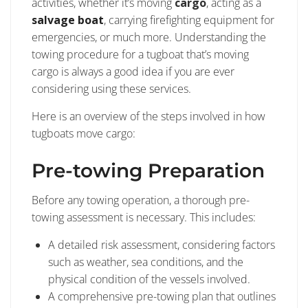
activities, whether it’s moving
cargo
, acting as a
salvage boat
, carrying firefighting equipment for
emergencies, or much more. Understanding the
towing procedure for a tugboat that’s moving
cargo is always a good idea if you are ever
considering using these services.
Here is an overview of the steps involved in how
tugboats move cargo:
Pre-towing Preparation
Before any towing operation, a thorough pre-
towing assessment is necessary. This includes:
A detailed risk assessment, considering factors
such as weather, sea conditions, and the
physical condition of the vessels involved.
A comprehensive pre-towing plan that outlines