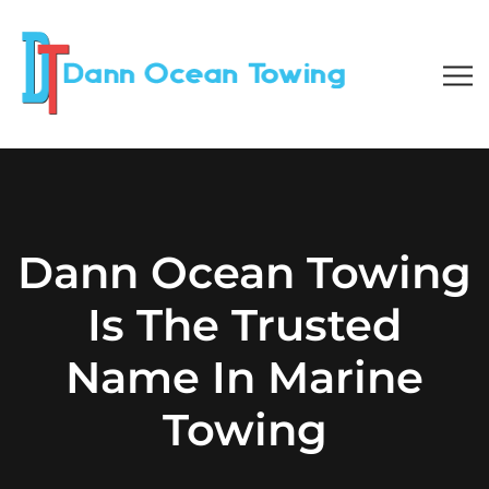
Dann Ocean Towing
Is The Trusted
Name In Marine
Towing