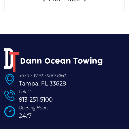
3670 S West Shore Blvd
Tampa, FL 33629
Call Us :
813-251-5100
Opening Hours :
24/7