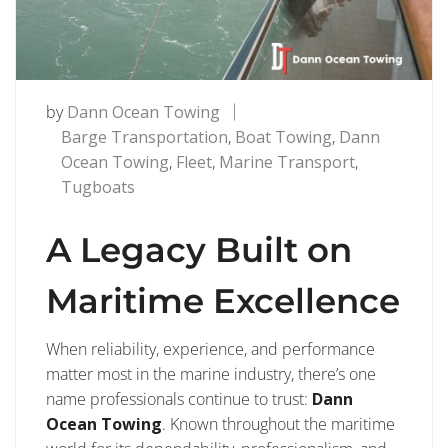
by
Dann Ocean Towing
Barge Transportation
,
Boat Towing
,
Dann
Ocean Towing
,
Fleet
,
Marine Transport
,
Tugboats
A Legacy Built on
Maritime Excellence
When reliability, experience, and performance
matter most in the marine industry, there’s one
name professionals continue to trust:
Dann
Ocean Towing
. Known throughout the maritime