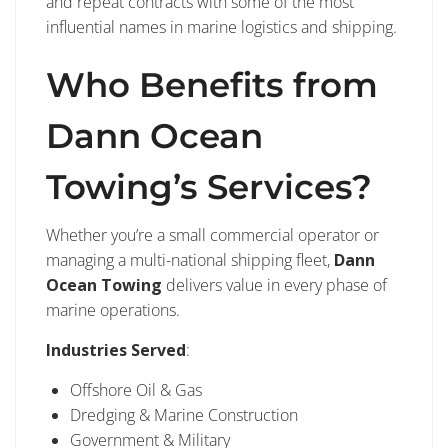
and repeat contracts with some of the most
influential names in marine logistics and shipping.
Who Benefits from
Dann Ocean
Towing’s Services?
Whether you’re a small commercial operator or
managing a multi-national shipping fleet,
Dann
Ocean Towing
delivers value in every phase of
marine operations.
Industries Served
:
Offshore Oil & Gas
Dredging & Marine Construction
Government & Military