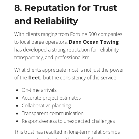
8.
Reputation for Trust
and Reliability
With clients ranging from Fortune 500 companies
to local barge operators,
Dann Ocean Towing
has developed a strong reputation for reliability,
transparency, and professionalism.
What clients appreciate most is not just the power
of the
fleet,
but the consistency of the service:
On-time arrivals
Accurate project estimates
Collaborative planning
Transparent communication
Responsiveness to unexpected challenges
This trust has resulted in long-term relationships