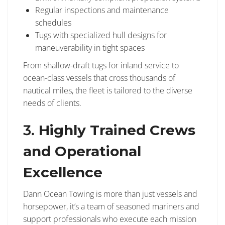
Regular inspections and maintenance
schedules
Tugs with specialized hull designs for
maneuverability in tight spaces
From shallow-draft tugs for inland service to
ocean-class vessels that cross thousands of
nautical miles, the fleet is tailored to the diverse
needs of clients.
3.
Highly Trained Crews
and Operational
Excellence
Dann Ocean Towing is more than just vessels and
horsepower, it’s a team of seasoned mariners and
support professionals who execute each mission