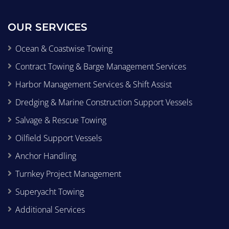
OUR SERVICES
Ocean & Coastwise Towing
Contract Towing & Barge Management Services
Harbor Management Services & Shift Assist
Dredging & Marine Construction Support Vessels
Salvage & Rescue Towing
Oilfield Support Vessels
Anchor Handling
Turnkey Project Management
Superyacht Towing
Additional Services