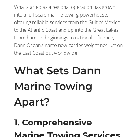
What started as a regional operation has grown
into a full-scale marine towing powerhouse,
offering reliable services from the Gulf of Mexico
to the Atlantic Coast and up into the Great Lakes.
From humble beginnings to national influence,
Dann Ocean’s name now carries weight not just on
the East Coast but worldwide.
What Sets Dann
Marine Towing
Apart?
1.
Comprehensive
Marine Towing Services