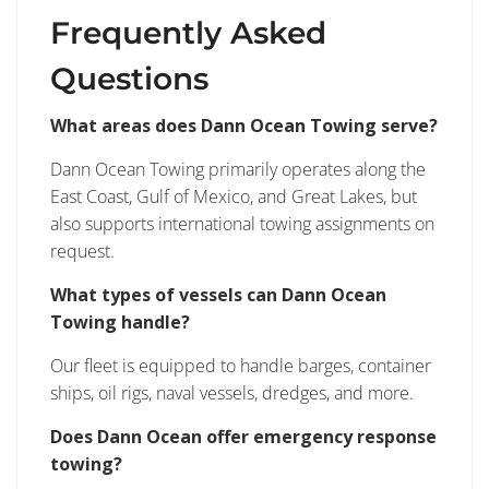
Frequently Asked
Questions
What areas does Dann Ocean Towing serve?
Dann Ocean Towing primarily operates along the
East Coast, Gulf of Mexico, and Great Lakes, but
also supports international towing assignments on
request.
What types of vessels can Dann Ocean
Towing handle?
Our fleet is equipped to handle barges, container
ships, oil rigs, naval vessels, dredges, and more.
Does Dann Ocean offer emergency response
towing?