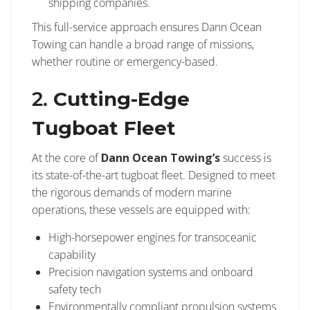
shipping companies.
This full-service approach ensures Dann Ocean
Towing can handle a broad range of missions,
whether routine or emergency-based.
2.
Cutting-Edge
Tugboat Fleet
At the core of
Dann Ocean Towing’s
success is
its state-of-the-art tugboat fleet. Designed to meet
the rigorous demands of modern marine
operations, these vessels are equipped with:
High-horsepower engines for transoceanic
capability
Precision navigation systems and onboard
safety tech
Environmentally compliant propulsion systems