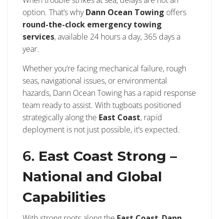
option. That’s why
Dann Ocean Towing
offers
round-the-clock emergency towing
services
, available 24 hours a day, 365 days a
year.
Whether you’re facing mechanical failure, rough
seas, navigational issues, or environmental
hazards, Dann Ocean Towing has a rapid response
team ready to assist. With tugboats positioned
strategically along the
East Coast
, rapid
deployment is not just possible, it’s expected.
6.
East Coast Strong –
National and Global
Capabilities
With strong roots along the
East Coast
,
Dann