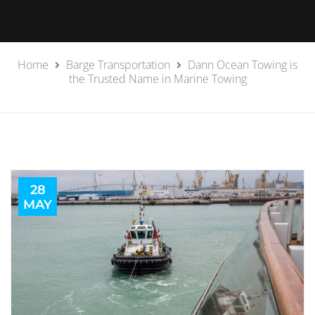
Home
Barge Transportation
Dann Ocean Towing is
the Trusted Name in Marine Towing
28
MAY