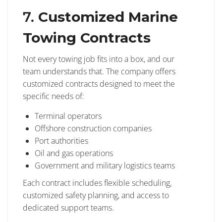
7.
Customized Marine
Towing Contracts
Not every towing job fits into a box, and our
team understands that. The company offers
customized contracts designed to meet the
specific needs of:
Terminal operators
Offshore construction companies
Port authorities
Oil and gas operations
Government and military logistics teams
Each contract includes flexible scheduling,
customized safety planning, and access to
dedicated support teams.