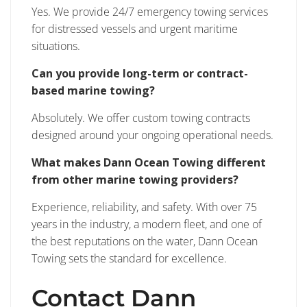
Yes. We provide 24/7 emergency towing services
for distressed vessels and urgent maritime
situations.
Can you provide long-term or contract-
based marine towing?
Absolutely. We offer custom towing contracts
designed around your ongoing operational needs.
What makes Dann Ocean Towing different
from other marine towing providers?
Experience, reliability, and safety. With over 75
years in the industry, a modern fleet, and one of
the best reputations on the water, Dann Ocean
Towing sets the standard for excellence.
Contact Dann