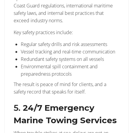
Coast Guard regulations, international maritime
safety laws, and internal best practices that
exceed industry norms.
Key safety practices include:
Regular safety drills and risk assessments
Vessel tracking and real-time communication
Redundant safety systems on all vessels
Environmental spill containment and
preparedness protocols
The result is peace of mind for clients, and a
safety record that speaks for itself.
5.
24/7 Emergency
Marine Towing Services
When trouble strikes at sea, delays are not an