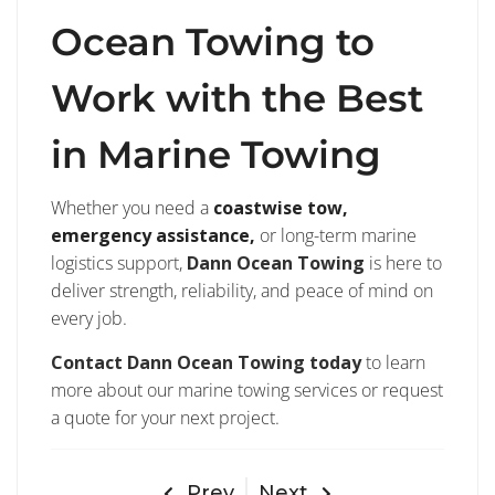
Ocean Towing to
Work with the Best
in Marine Towing
Whether you need a
coastwise tow,
emergency assistance,
or long-term marine
logistics support,
Dann Ocean Towing
is here to
deliver strength, reliability, and peace of mind on
every job.
Contact Dann Ocean Towing today
to learn
more about our marine towing services or request
a quote for your next project.
Prev
Next