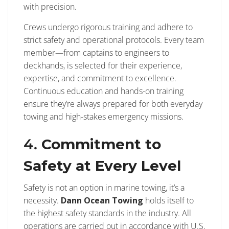
with precision.
Crews undergo rigorous training and adhere to
strict safety and operational protocols. Every team
member—from captains to engineers to
deckhands, is selected for their experience,
expertise, and commitment to excellence.
Continuous education and hands-on training
ensure they’re always prepared for both everyday
towing and high-stakes emergency missions.
4.
Commitment to
Safety at Every Level
Safety is not an option in marine towing, it’s a
necessity.
Dann Ocean Towing
holds itself to
the highest safety standards in the industry. All
operations are carried out in accordance with U.S.