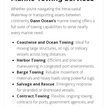
Whether you’re navigating the Intracoastal
Waterway or transporting assets between
continents,
Dann Ocean’s
marine towing offers a
full suite of towing capabilities to serve nearly
every marine need:
Coastwise and Ocean Towing
: Ideal for
moving large structures, oil rigs, or military
vessels across long distances.
Harbor Towing
: Efficient and precise
maneuvering in congested port environments.
Barge Towing
: Reliable movement of
materials and heavy loads using powerful tugs.
Salvage and Rescue
: Emergency response
for stranded or distressed vessels.
Contract Towing
: Flexible, ongoing towing
contracts for ports, government agencies, and