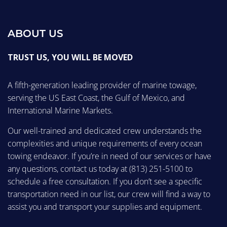
ABOUT US
TRUST US, YOU WILL BE MOVED
A fifth-generation leading provider of marine towage,
serving the US East Coast, the Gulf of Mexico, and
International Marine Markets.
Our well-trained and dedicated crew understands the
complexities and unique requirements of every ocean
towing endeavor. If you’re in need of our services or have
any questions, contact us today at
(813) 251-5100
to
schedule a free consultation. If you don’t see a specific
transportation need in our list, our crew will find a way to
assist you and transport your supplies and equipment.