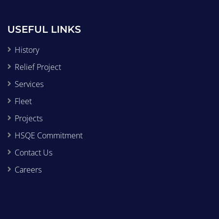
USEFUL LINKS
History
Relief Project
Services
Fleet
Projects
HSQE Commitment
Contact Us
Careers