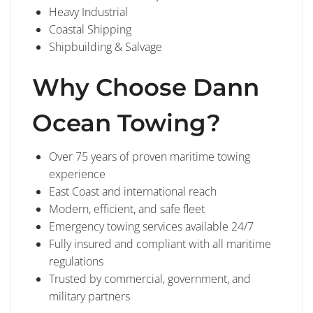
Heavy Industrial
Coastal Shipping
Shipbuilding & Salvage
Why Choose Dann
Ocean Towing?
Over 75 years of proven maritime towing
experience
East Coast and international reach
Modern, efficient, and safe fleet
Emergency towing services available 24/7
Fully insured and compliant with all maritime
regulations
Trusted by commercial, government, and
military partners