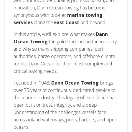
world for its dependability, professionalism, and
innovation, Dann Ocean Towing has become
synonymous with top-tier
marine towing
services
along the
East Coast
and beyond.
In this article, we’ll explore what makes
Dann
Ocean Towing
the gold standard in the industry
and why so many shipping companies, port
authorities, barge operators, and offshore clients
turn to Dann Ocean for their most complex and
critical towing needs.
Founded in 1948,
Dann Ocean Towing
brings
over 75 years of continuous, dedicated service to
the marine industry. This legacy of excellence has
been built on trust, integrity, and a deep
understanding of the challenges vessels face
across inland waterways, ports, harbors, and open
oceans.