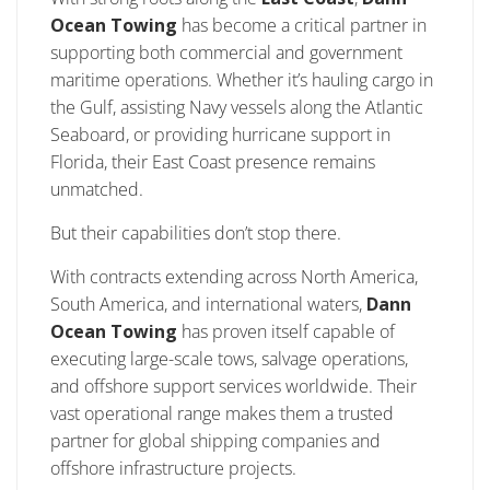
Ocean Towing
has become a critical partner in
supporting both commercial and government
maritime operations. Whether it’s hauling cargo in
the Gulf, assisting Navy vessels along the Atlantic
Seaboard, or providing hurricane support in
Florida, their East Coast presence remains
unmatched.
But their capabilities don’t stop there.
With contracts extending across North America,
South America, and international waters,
Dann
Ocean Towing
has proven itself capable of
executing large-scale tows, salvage operations,
and offshore support services worldwide. Their
vast operational range makes them a trusted
partner for global shipping companies and
offshore infrastructure projects.